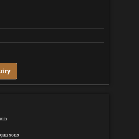
uiry
ain
gan sons