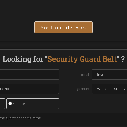
Yes! I am interested
Looking for "
Security Guard Belt
" ?
Email
Quantity
End Use