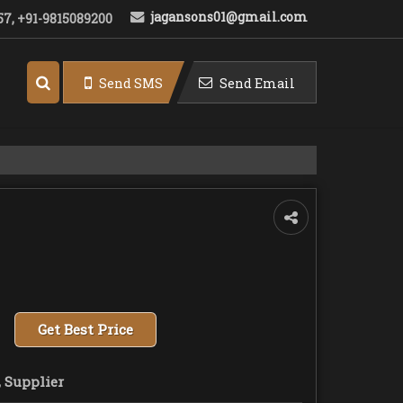
jagansons01@gmail.com
7, +91-9815089200
Send SMS
Send Email
Get Best Price
 Supplier