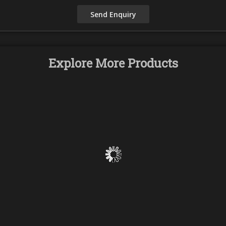
Explore More Products