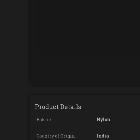
Product Details
Fabric
Nylon
Country of Origin
India