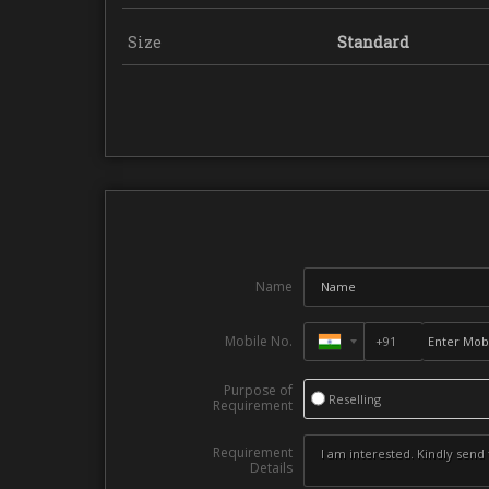
Size
Standard
Name
Mobile No.
Purpose of
Reselling
Requirement
Requirement
Details