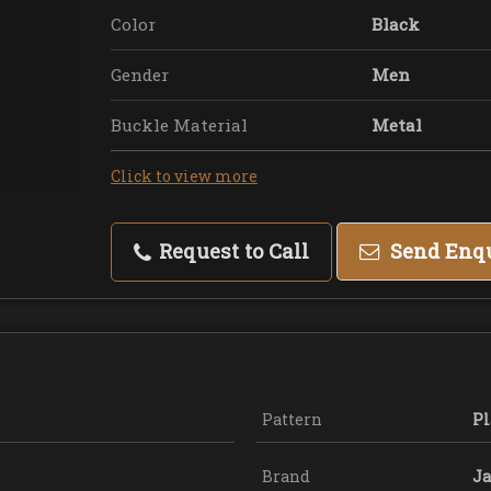
Color
Black
Gender
Men
Buckle Material
Metal
Click to view more
Request to Call
Send Enq
Pattern
Pl
Brand
Ja