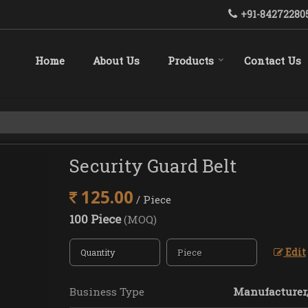
+91-842722805
Home
About Us
Products
Contact Us
Security Guard Belt
125.00
/ Piece
100 Piece
(MOQ)
Edit
Business Type
Manufacturer,