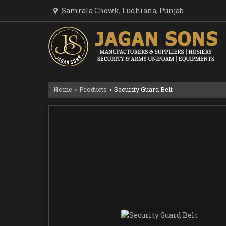
Samrala Chowk, Ludhiana, Punjab
Home
Products
Security Guard Belt
›
›