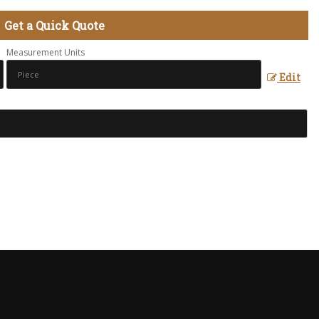
Get a Quick Quote
Measurement Units
Edit