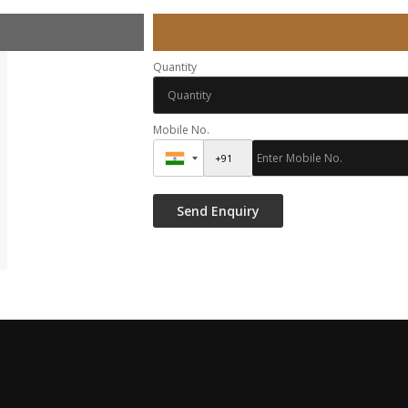
Quantity
Mobile No.