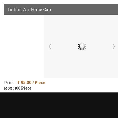
Indian Air Force Cap
Price :
₹ 95.00
/ Piece
100 Piece
MOQ :